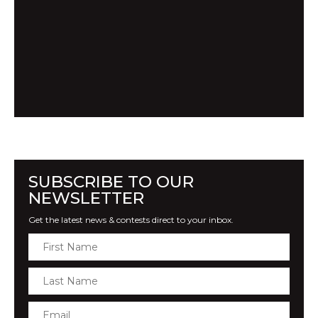
SUBSCRIBE TO OUR
NEWSLETTER
Get the latest news & contests direct to your inbox.