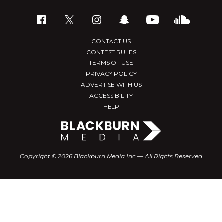
CONTACT US
CONTEST RULES
TERMS OF USE
PRIVACY POLICY
ADVERTISE WITH US
ACCESSIBILITY
HELP
Copyright © 2026 Blackburn Media Inc.— All Rights Reserved