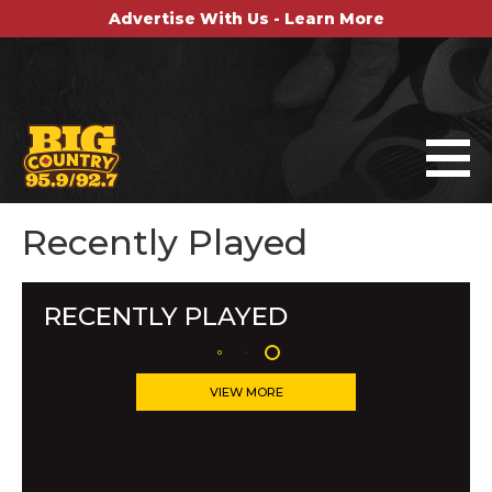
Advertise With Us - Learn More
Recently Played
RECENTLY PLAYED
VIEW MORE