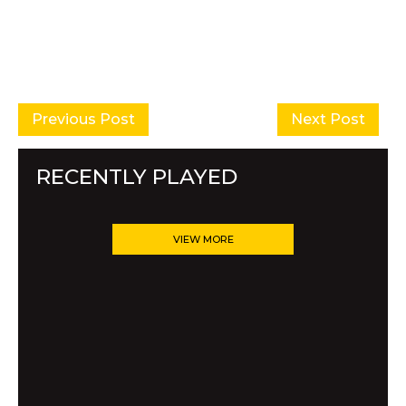
Previous Post
Next Post
RECENTLY PLAYED
VIEW MORE