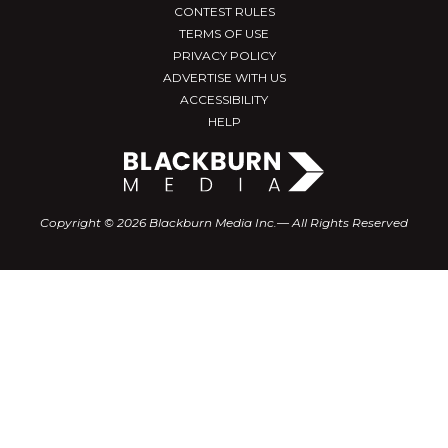
CONTEST RULES
TERMS OF USE
PRIVACY POLICY
ADVERTISE WITH US
ACCESSIBILITY
HELP
Copyright © 2026 Blackburn Media Inc.— All Rights Reserved