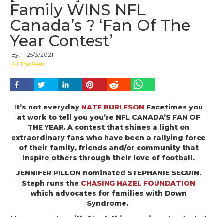
Family WINS NFL
Canada’s ? ‘Fan Of The
Year Contest’
By:
25
/
3
/
2021
All The Feels
It’s not everyday
NATE BURLESON
Facetimes you
at work to tell you you’re NFL CANADA’S FAN OF
THE YEAR. A contest that shines a light on
extraordinary fans who have been a rallying force
of their family, friends and/or community that
inspire others through their love of football.
JENNIFER PILLON nominated STEPHANIE SEGUIN.
Steph runs the
CHASING HAZEL FOUNDATION
which advocates for families with Down
Syndrome.