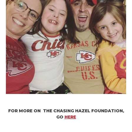
FOR MORE ON THE CHASING HAZEL FOUNDATION,
GO
HERE