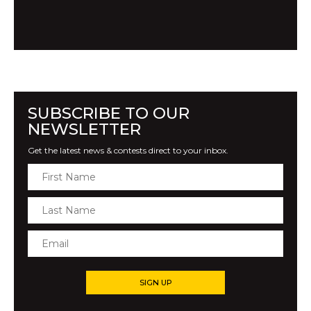
SUBSCRIBE TO OUR
NEWSLETTER
Get the latest news & contests direct to your inbox.
SIGN UP