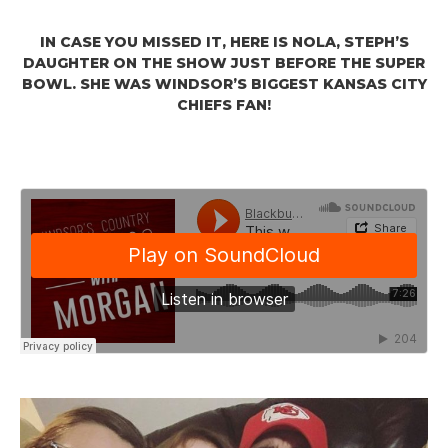
IN CASE YOU MISSED IT, HERE IS NOLA, STEPH’S
DAUGHTER ON THE SHOW JUST BEFORE THE SUPER
BOWL. SHE WAS WINDSOR’S BIGGEST KANSAS CITY
CHIEFS FAN!