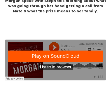
Morgan spoke with Steph this morning about what
was going through her head getting a call from
Nate & what the prize means to her family.