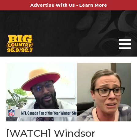
Advertise With Us - Learn More
[WATCH] Windsor